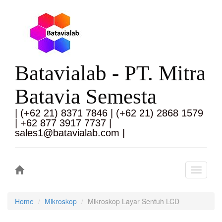
Batavialab - PT. Mitra
Batavia Semesta
| (+62 21) 8371 7846 | (+62 21) 2868 1579
| +62 877 3917 7737 |
sales1@batavialab.com |
Toggle
navigati
Home
Mikroskop
Mikroskop Layar Sentuh LCD