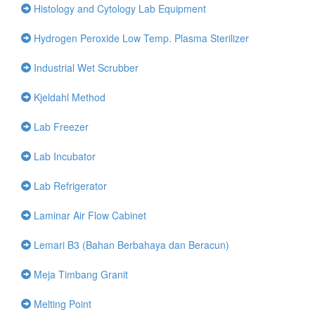
Histology and Cytology Lab Equipment
Hydrogen Peroxide Low Temp. Plasma Sterilizer
Industrial Wet Scrubber
Kjeldahl Method
Lab Freezer
Lab Incubator
Lab Refrigerator
Laminar Air Flow Cabinet
Lemari B3 (Bahan Berbahaya dan Beracun)
Meja Timbang Granit
Melting Point