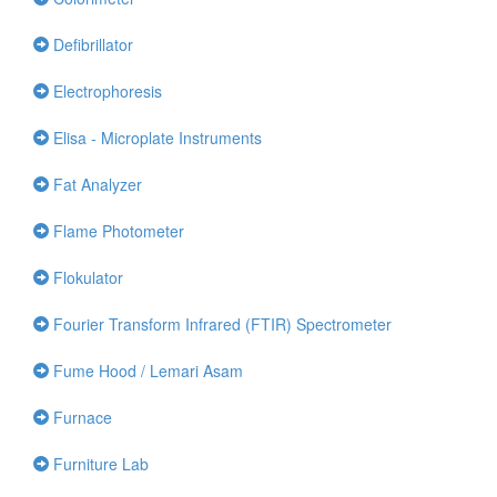
Defibrillator
Electrophoresis
Elisa - Microplate Instruments
Fat Analyzer
Flame Photometer
Flokulator
Fourier Transform Infrared (FTIR) Spectrometer
Fume Hood / Lemari Asam
Furnace
Furniture Lab