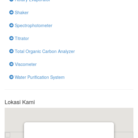
Shaker
Spectrophotometer
Titrator
Total Organic Carbon Analyzer
Viscometer
Water Purification System
Lokasi Kami