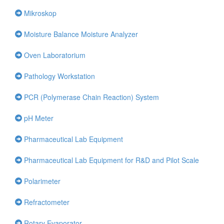
Mikroskop
Moisture Balance Moisture Analyzer
Oven Laboratorium
Pathology Workstation
PCR (Polymerase Chain Reaction) System
pH Meter
Pharmaceutical Lab Equipment
Pharmaceutical Lab Equipment for R&D and Pilot Scale
Polarimeter
Refractometer
Rotary Evaporator