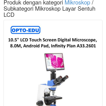
Produk dengan kategori
Mikroskop
/
Subkategori Mikroskop Layar Sentuh
LCD