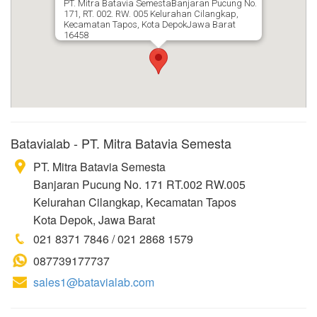
PT. Mitra Batavia SemestaBanjaran Pucung No.
171, RT. 002. RW. 005 Kelurahan Cilangkap,
Kecamatan Tapos, Kota DepokJawa Barat
16458
Batavialab - PT. Mitra Batavia Semesta
PT. Mitra Batavia Semesta
Banjaran Pucung No. 171 RT.002 RW.005
Kelurahan Cilangkap, Kecamatan Tapos
Kota Depok, Jawa Barat
021 8371 7846 / 021 2868 1579
087739177737
sales1@batavialab.com