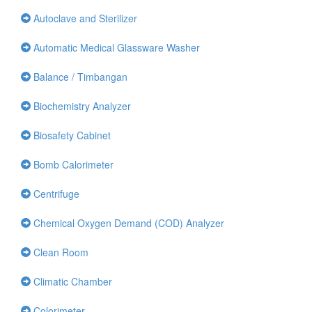
Autoclave and Sterilizer
Automatic Medical Glassware Washer
Balance / Timbangan
Biochemistry Analyzer
Biosafety Cabinet
Bomb Calorimeter
Centrifuge
Chemical Oxygen Demand (COD) Analyzer
Clean Room
Climatic Chamber
Colorimeter