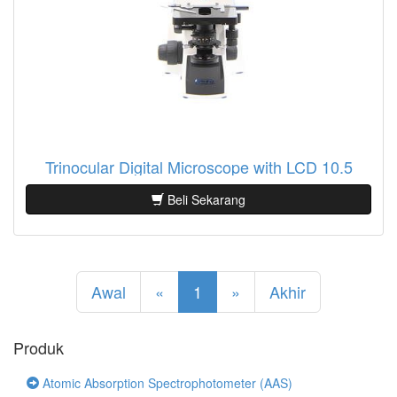
Trinocular Digital Microscope with LCD 10.5
Beli Sekarang
Awal
«
1
»
Akhir
Produk
Atomic Absorption Spectrophotometer (AAS)