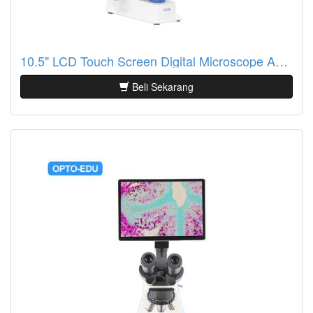
10.5" LCD Touch Screen Digital Microscope A33.2601
Beli Sekarang