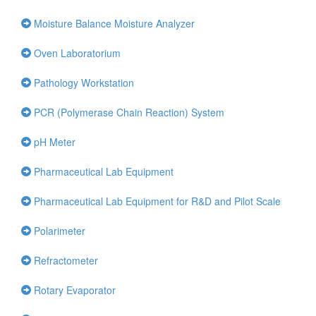
Moisture Balance Moisture Analyzer
Oven Laboratorium
Pathology Workstation
PCR (Polymerase Chain Reaction) System
pH Meter
Pharmaceutical Lab Equipment
Pharmaceutical Lab Equipment for R&D and Pilot Scale
Polarimeter
Refractometer
Rotary Evaporator