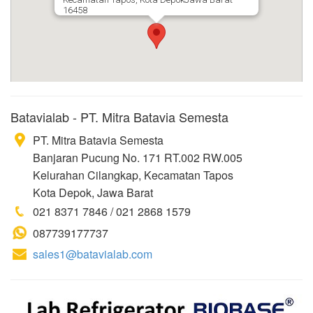
16458
Batavialab - PT. Mitra Batavia Semesta
PT. Mitra Batavia Semesta
Banjaran Pucung No. 171 RT.002 RW.005
Kelurahan Cilangkap, Kecamatan Tapos
Kota Depok, Jawa Barat
021 8371 7846 / 021 2868 1579
087739177737
sales1@batavialab.com