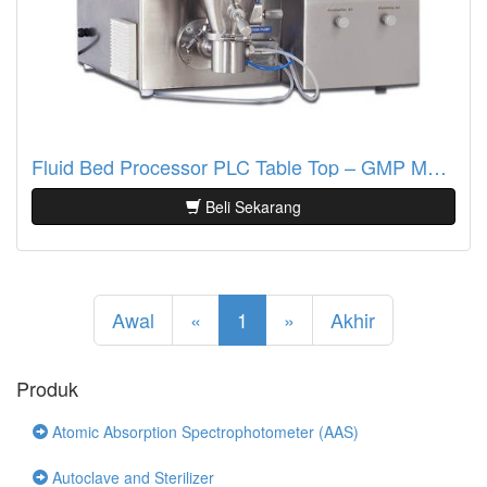
Fluid Bed Processor PLC Table Top – GMP Model (SFBP – 500G & 1Kg)
Beli Sekarang
Awal
«
1
»
Akhir
Produk
Atomic Absorption Spectrophotometer (AAS)
Autoclave and Sterilizer