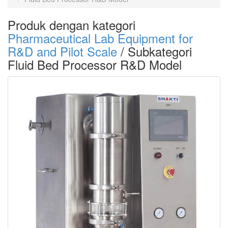
Produk dengan kategori
Pharmaceutical Lab Equipment for
R&D and Pilot Scale
/ Subkategori
Fluid Bed Processor R&D Model