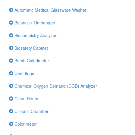
Automatic Medical Glassware Washer
Balance / Timbangan
Biochemistry Analyzer
Biosafety Cabinet
Bomb Calorimeter
Centrifuge
Chemical Oxygen Demand (COD) Analyzer
Clean Room
Climatic Chamber
Colorimeter