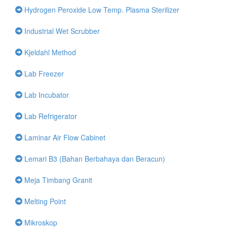
Hydrogen Peroxide Low Temp. Plasma Sterilizer
Industrial Wet Scrubber
Kjeldahl Method
Lab Freezer
Lab Incubator
Lab Refrigerator
Laminar Air Flow Cabinet
Lemari B3 (Bahan Berbahaya dan Beracun)
Meja Timbang Granit
Melting Point
Mikroskop