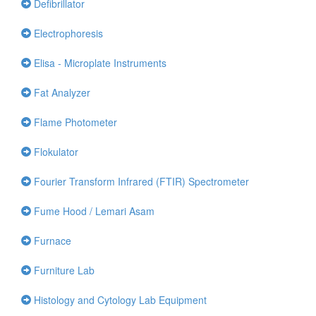
Defibrillator
Electrophoresis
Elisa - Microplate Instruments
Fat Analyzer
Flame Photometer
Flokulator
Fourier Transform Infrared (FTIR) Spectrometer
Fume Hood / Lemari Asam
Furnace
Furniture Lab
Histology and Cytology Lab Equipment