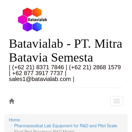
Batavialab - PT. Mitra
Batavia Semesta
| (+62 21) 8371 7846 | (+62 21) 2868 1579
| +62 877 3917 7737 |
sales1@batavialab.com |
Toggle
navigati
Home
Pharmaceutical Lab Equipment for R&D and Pilot Scale
Fluid Bed Processor R&D Model