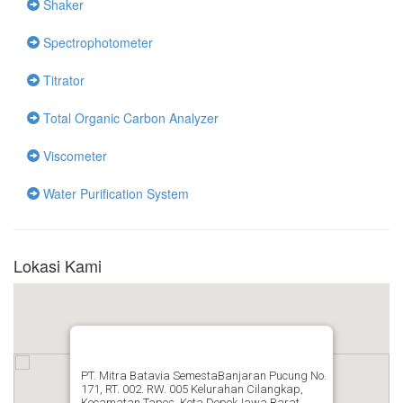
Shaker
Spectrophotometer
Titrator
Total Organic Carbon Analyzer
Viscometer
Water Purification System
Lokasi Kami
PT. Mitra Batavia SemestaBanjaran Pucung No.
171, RT. 002. RW. 005 Kelurahan Cilangkap,
Kecamatan Tapos, Kota DepokJawa Barat