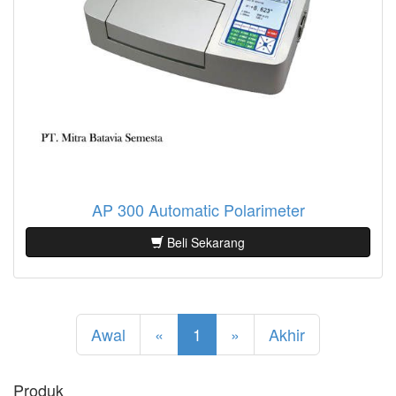
AP 300 Automatic Polarimeter
Beli Sekarang
Awal
«
1
»
Akhir
Produk