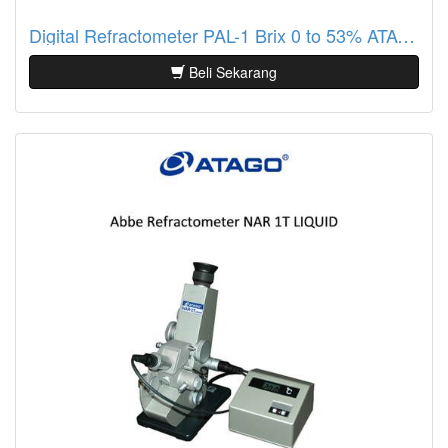
Digital Refractometer PAL-1 Brix 0 to 53% ATAGO
Beli Sekarang