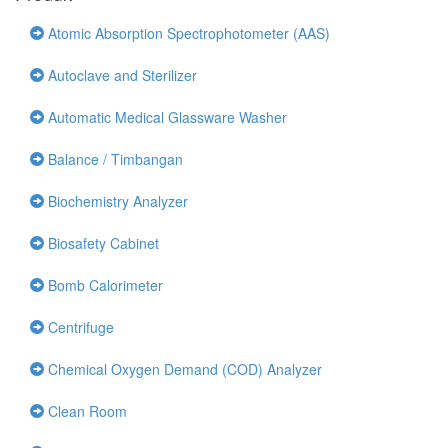
Atomic Absorption Spectrophotometer (AAS)
Autoclave and Sterilizer
Automatic Medical Glassware Washer
Balance / Timbangan
Biochemistry Analyzer
Biosafety Cabinet
Bomb Calorimeter
Centrifuge
Chemical Oxygen Demand (COD) Analyzer
Clean Room