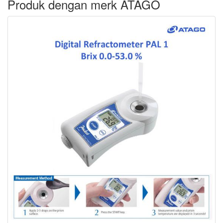
Produk dengan merk ATAGO