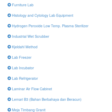
Furniture Lab
Histology and Cytology Lab Equipment
Hydrogen Peroxide Low Temp. Plasma Sterilizer
Industrial Wet Scrubber
Kjeldahl Method
Lab Freezer
Lab Incubator
Lab Refrigerator
Laminar Air Flow Cabinet
Lemari B3 (Bahan Berbahaya dan Beracun)
Meja Timbang Granit