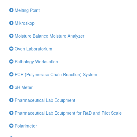
Melting Point
Mikroskop
Moisture Balance Moisture Analyzer
Oven Laboratorium
Pathology Workstation
PCR (Polymerase Chain Reaction) System
pH Meter
Pharmaceutical Lab Equipment
Pharmaceutical Lab Equipment for R&D and Pilot Scale
Polarimeter