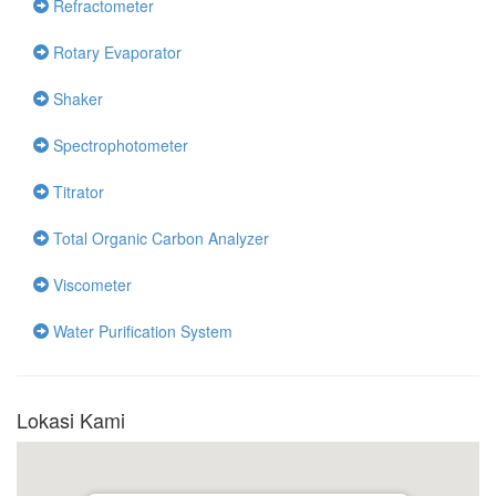
Refractometer
Rotary Evaporator
Shaker
Spectrophotometer
Titrator
Total Organic Carbon Analyzer
Viscometer
Water Purification System
Lokasi Kami