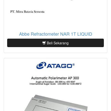
Abbe Refractometer NAR 1T LIQUID
Beli Sekarang