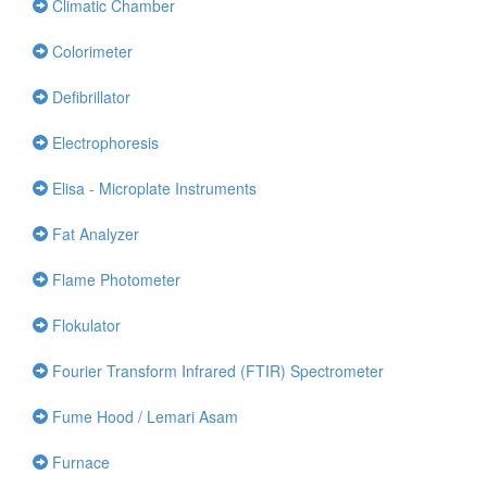
Climatic Chamber
Colorimeter
Defibrillator
Electrophoresis
Elisa - Microplate Instruments
Fat Analyzer
Flame Photometer
Flokulator
Fourier Transform Infrared (FTIR) Spectrometer
Fume Hood / Lemari Asam
Furnace