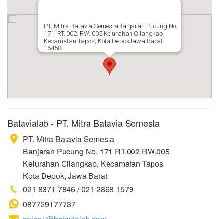
PT. Mitra Batavia SemestaBanjaran Pucung No.
171, RT. 002. RW. 005 Kelurahan Cilangkap,
Kecamatan Tapos, Kota DepokJawa Barat
16458
Batavialab - PT. Mitra Batavia Semesta
PT. Mitra Batavia Semesta
Banjaran Pucung No. 171 RT.002 RW.005
Kelurahan Cilangkap, Kecamatan Tapos
Kota Depok, Jawa Barat
021 8371 7846 / 021 2868 1579
087739177737
sales1@batavialab.com