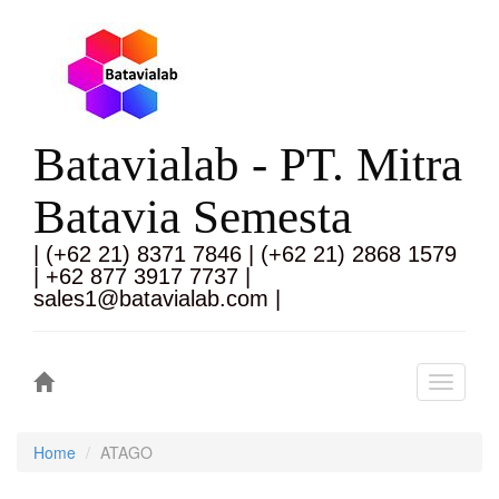
Batavialab - PT. Mitra
Batavia Semesta
| (+62 21) 8371 7846 | (+62 21) 2868 1579
| +62 877 3917 7737 |
sales1@batavialab.com |
Toggle
navigati
Home
ATAGO