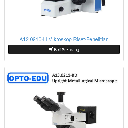
A12.0910-H Mikroskop Riset/Penelitian
Beli Sekarang