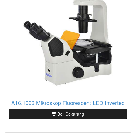
A16.1063 Mikroskop Fluorescent LED Inverted
Beli Sekarang