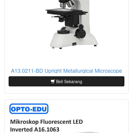
A13.0211-BD Upright Metallurgical Microscope
Beli Sekarang