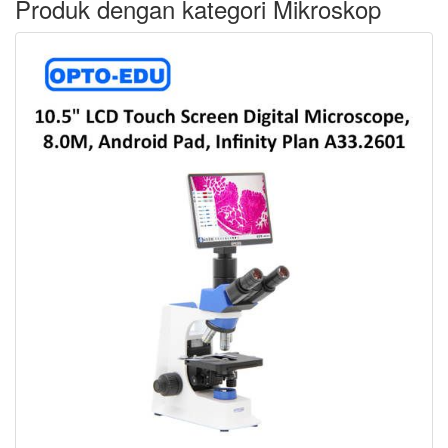
Produk dengan kategori Mikroskop