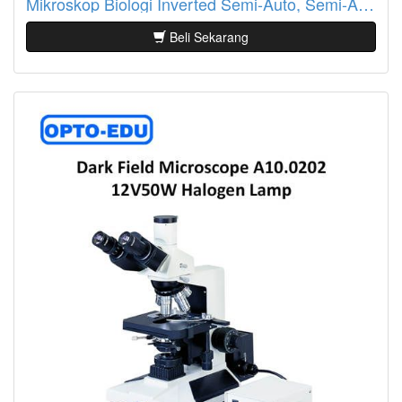
Mikroskop Biologi Inverted Semi-Auto, Semi-APO, BF+PH, LCD Touch Screen A14.1097
Beli Sekarang