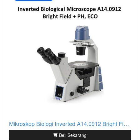
Mikroskop Biologi Inverted A14.0912 Bright Field + PH, ECO
Beli Sekarang