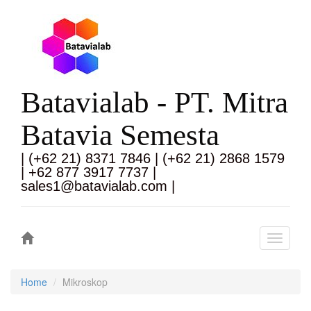
Batavialab - PT. Mitra
Batavia Semesta
| (+62 21) 8371 7846 | (+62 21) 2868 1579
| +62 877 3917 7737 |
sales1@batavialab.com |
Toggle
navigati
Home
Mikroskop