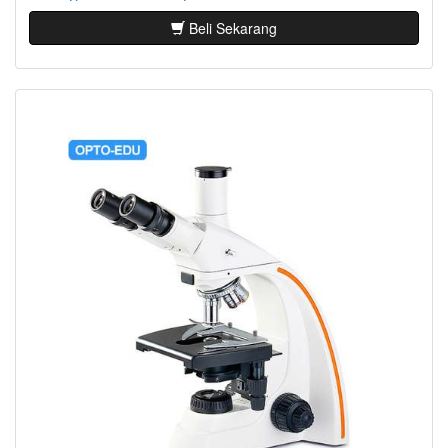
Beli Sekarang