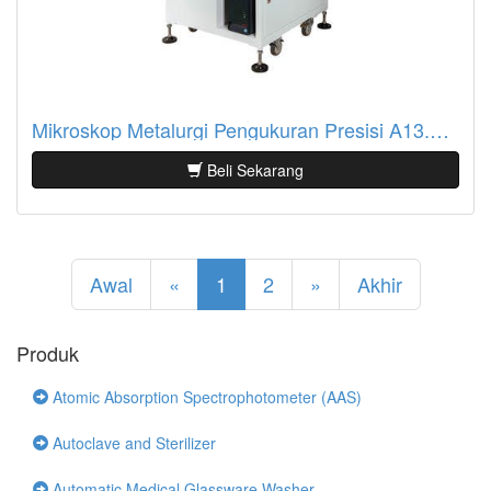
Mikroskop Metalurgi Pengukuran Presisi A13.0921-21
Beli Sekarang
Awal
«
1
2
»
Akhir
Produk
Atomic Absorption Spectrophotometer (AAS)
Autoclave and Sterilizer
Automatic Medical Glassware Washer