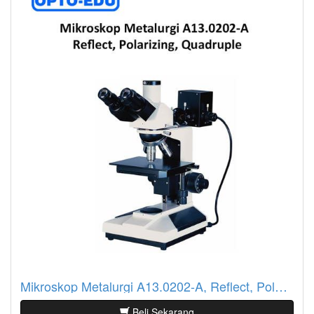
Mikroskop Metalurgi A13.0202-A, Reflect, Polarizing, Quadruple
Beli Sekarang