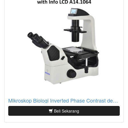
Mikroskop Biologi Inverted Phase Contrast dengan Info LCD A14.1064
Beli Sekarang