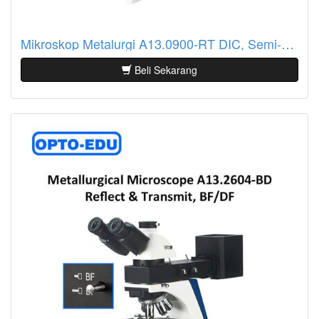
Mikroskop Metalurgi A13.0900-RT DIC, Semi-APO, Reflect & Transmit Light
Beli Sekarang