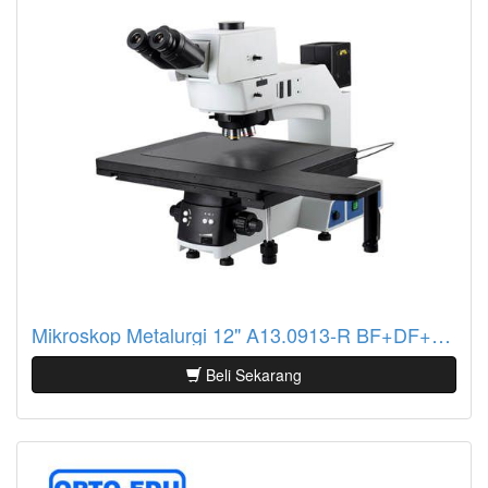
Mikroskop Metalurgi 12" A13.0913-R BF+DF+PL+DIC, Semi-APO, Reflect
Beli Sekarang