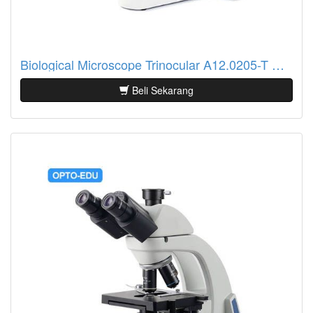
Biological Microscope Trinocular A12.0205-T Opto Edu
Beli Sekarang