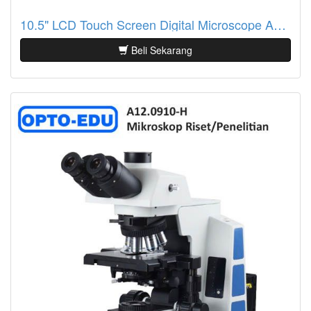
10.5" LCD Touch Screen Digital Microscope A33.2601
Beli Sekarang