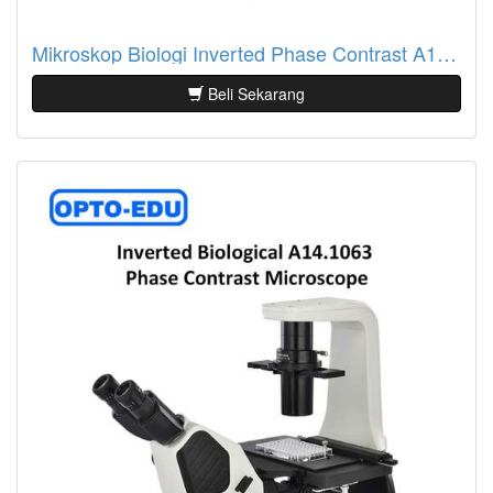
Mikroskop Biologi Inverted Phase Contrast A14.0201
Beli Sekarang