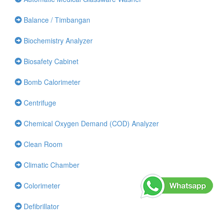
Balance / Timbangan
Biochemistry Analyzer
Biosafety Cabinet
Bomb Calorimeter
Centrifuge
Chemical Oxygen Demand (COD) Analyzer
Clean Room
Climatic Chamber
Colorimeter
Defibrillator