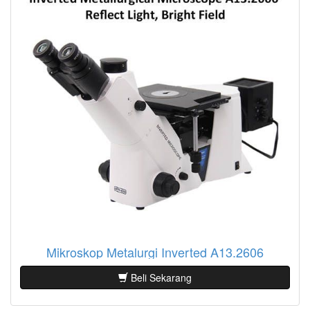
Mikroskop Metalurgi Inverted A13.2606
Beli Sekarang