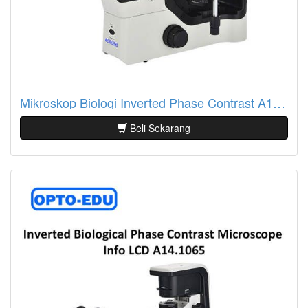
Mikroskop Biologi Inverted Phase Contrast A14.1063
Beli Sekarang