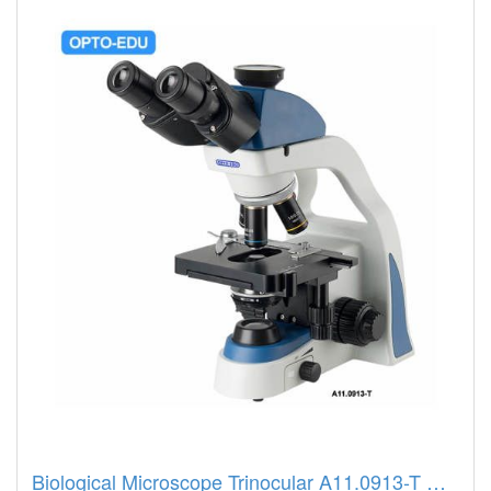
Biological Microscope Trinocular A11.0913-T Opto Edu