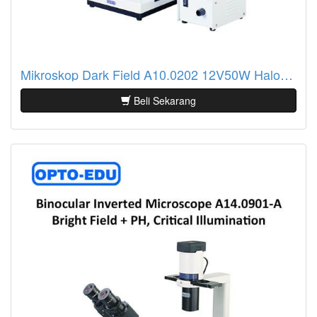
Mikroskop Dark Field A10.0202 12V50W Halogen Lamp
Beli Sekarang