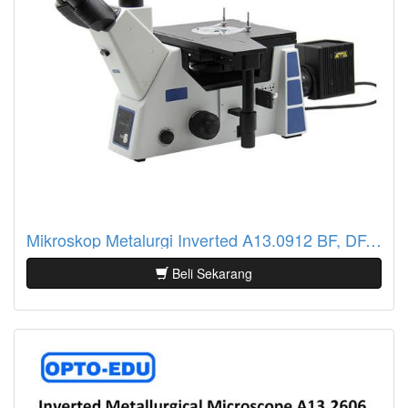
Mikroskop Metalurgi Inverted A13.0912 BF, DF, DIC, PL, ECO, Semi-APO
Beli Sekarang