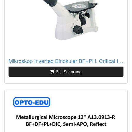
Mikroskop Inverted Binokuler BF+PH, Critical Illumination A14.0901-A
Beli Sekarang