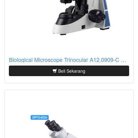
Biological Microscope Trinocular A12.0909-C Opto Edu
Beli Sekarang