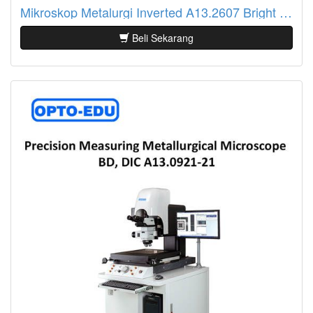
Mikroskop Metalurgi Inverted A13.2607 Bright Field, Polarizing Light
Beli Sekarang