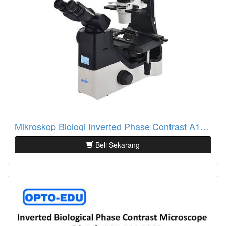
Mikroskop Biologi Inverted Phase Contrast A14.1065 Info LCD
Beli Sekarang