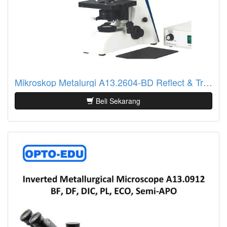
Mikroskop Metalurgi A13.2604-BD Reflect & Transmit, BF/DF
Beli Sekarang