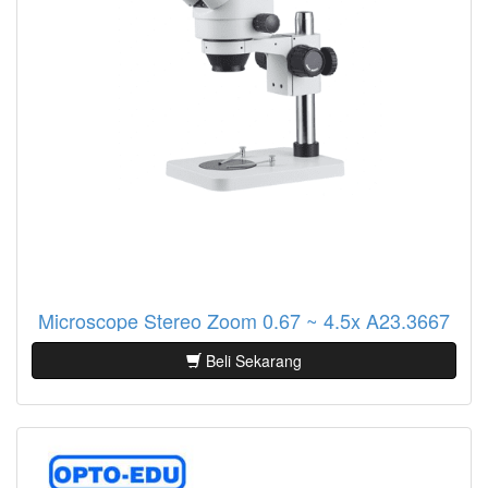
Microscope Stereo Zoom 0.67 ~ 4.5x A23.3667
Beli Sekarang