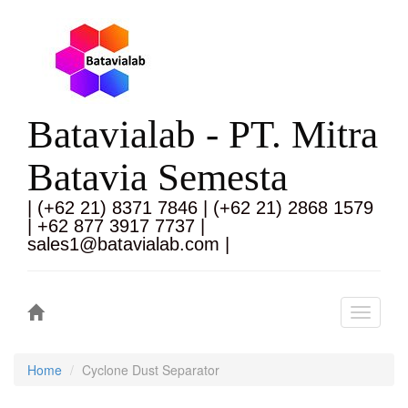
Batavialab - PT. Mitra
Batavia Semesta
| (+62 21) 8371 7846 | (+62 21) 2868 1579
| +62 877 3917 7737 |
sales1@batavialab.com |
Toggle
navigati
Home
Cyclone Dust Separator