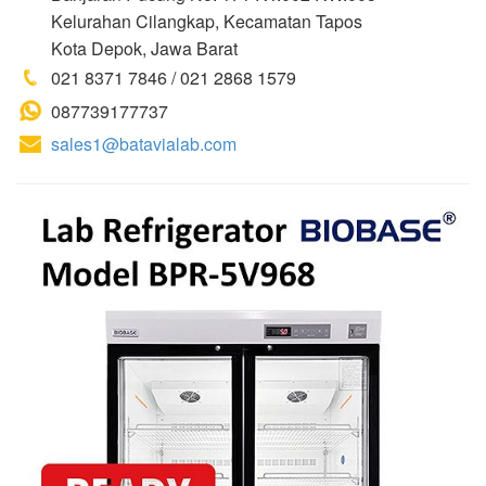
Kelurahan Cilangkap, Kecamatan Tapos
Kota Depok, Jawa Barat
021 8371 7846 / 021 2868 1579
087739177737
sales1@batavialab.com