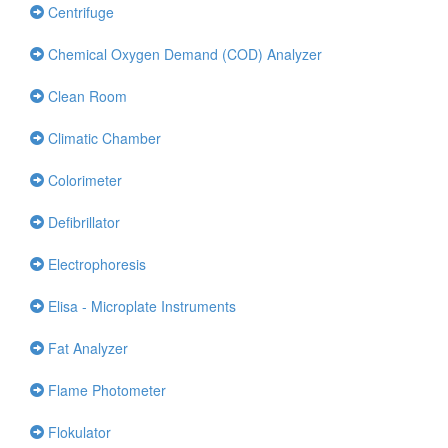
Centrifuge
Chemical Oxygen Demand (COD) Analyzer
Clean Room
Climatic Chamber
Colorimeter
Defibrillator
Electrophoresis
Elisa - Microplate Instruments
Fat Analyzer
Flame Photometer
Flokulator