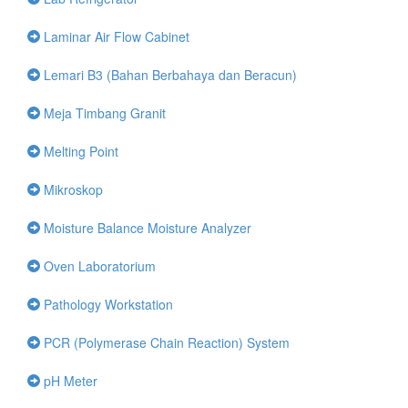
Laminar Air Flow Cabinet
Lemari B3 (Bahan Berbahaya dan Beracun)
Meja Timbang Granit
Melting Point
Mikroskop
Moisture Balance Moisture Analyzer
Oven Laboratorium
Pathology Workstation
PCR (Polymerase Chain Reaction) System
pH Meter