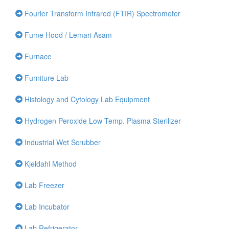
Fourier Transform Infrared (FTIR) Spectrometer
Fume Hood / Lemari Asam
Furnace
Furniture Lab
Histology and Cytology Lab Equipment
Hydrogen Peroxide Low Temp. Plasma Sterilizer
Industrial Wet Scrubber
Kjeldahl Method
Lab Freezer
Lab Incubator
Lab Refrigerator