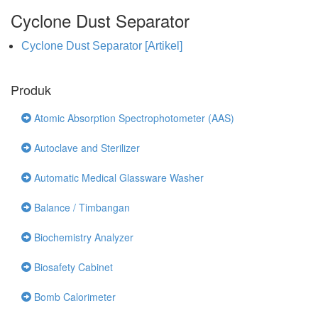
Cyclone Dust Separator
Cyclone Dust Separator [Artikel]
Produk
Atomic Absorption Spectrophotometer (AAS)
Autoclave and Sterilizer
Automatic Medical Glassware Washer
Balance / Timbangan
Biochemistry Analyzer
Biosafety Cabinet
Bomb Calorimeter