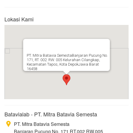
Lokasi Kami
PT. Mitra Batavia SemestaBanjaran Pucung No.
171, RT. 002. RW. 005 Kelurahan Cilangkap,
Kecamatan Tapos, Kota DepokJawa Barat
16458
Batavialab - PT. Mitra Batavia Semesta
PT. Mitra Batavia Semesta
Banjaran Pucung No. 171 RT.002 RW.005