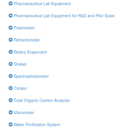
Pharmaceutical Lab Equipment
Pharmaceutical Lab Equipment for R&D and Pilot Scale
Polarimeter
Refractometer
Rotary Evaporator
Shaker
Spectrophotometer
Titrator
Total Organic Carbon Analyzer
Viscometer
Water Purification System