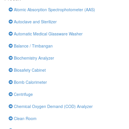
Atomic Absorption Spectrophotometer (AAS)
Autoclave and Sterilizer
Automatic Medical Glassware Washer
Balance / Timbangan
Biochemistry Analyzer
Biosafety Cabinet
Bomb Calorimeter
Centrifuge
Chemical Oxygen Demand (COD) Analyzer
Clean Room