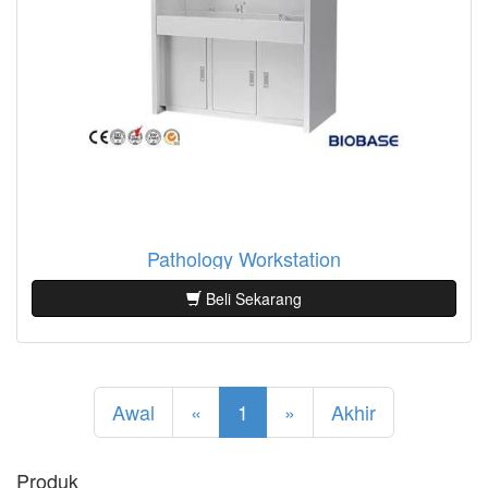
Pathology Workstation
Beli Sekarang
Awal
«
1
»
Akhir
Produk