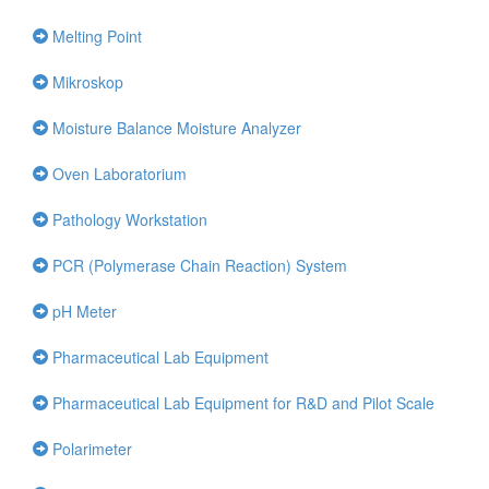
Melting Point
Mikroskop
Moisture Balance Moisture Analyzer
Oven Laboratorium
Pathology Workstation
PCR (Polymerase Chain Reaction) System
pH Meter
Pharmaceutical Lab Equipment
Pharmaceutical Lab Equipment for R&D and Pilot Scale
Polarimeter