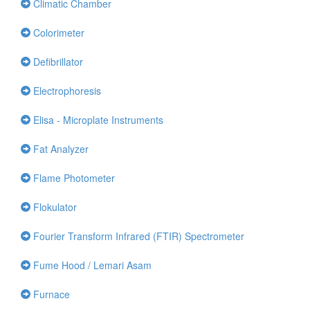
Climatic Chamber
Colorimeter
Defibrillator
Electrophoresis
Elisa - Microplate Instruments
Fat Analyzer
Flame Photometer
Flokulator
Fourier Transform Infrared (FTIR) Spectrometer
Fume Hood / Lemari Asam
Furnace