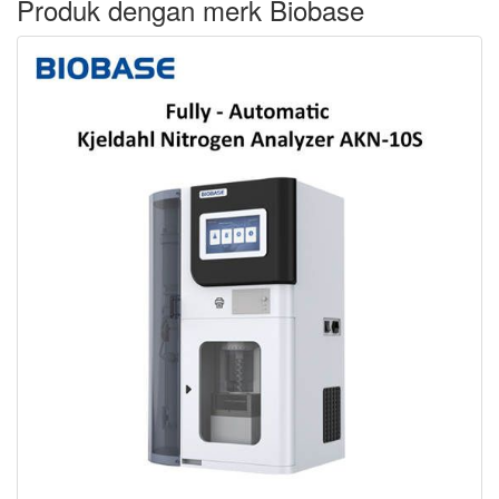
Produk dengan merk Biobase