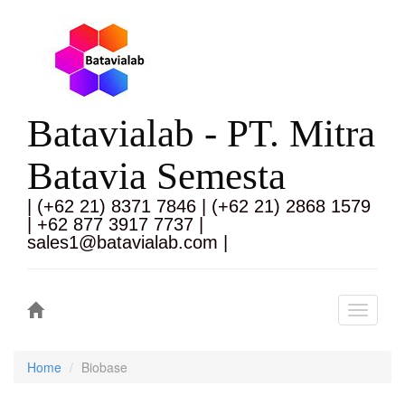
Batavialab - PT. Mitra
Batavia Semesta
| (+62 21) 8371 7846 | (+62 21) 2868 1579
| +62 877 3917 7737 |
sales1@batavialab.com |
Toggle
navigati
Home
Biobase