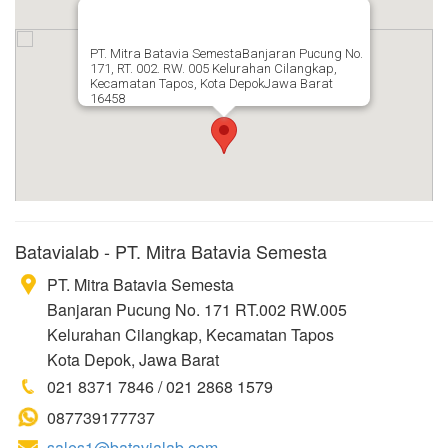
PT. Mitra Batavia SemestaBanjaran Pucung No.
171, RT. 002. RW. 005 Kelurahan Cilangkap,
Kecamatan Tapos, Kota DepokJawa Barat
16458
Batavialab - PT. Mitra Batavia Semesta
PT. Mitra Batavia Semesta
Banjaran Pucung No. 171 RT.002 RW.005
Kelurahan Cilangkap, Kecamatan Tapos
Kota Depok, Jawa Barat
021 8371 7846 / 021 2868 1579
087739177737
sales1@batavialab.com