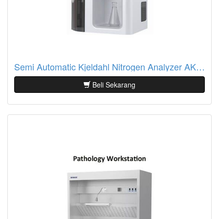
Semi Automatic Kjeldahl Nitrogen Analyzer AKN-01/AKN-01S
Beli Sekarang