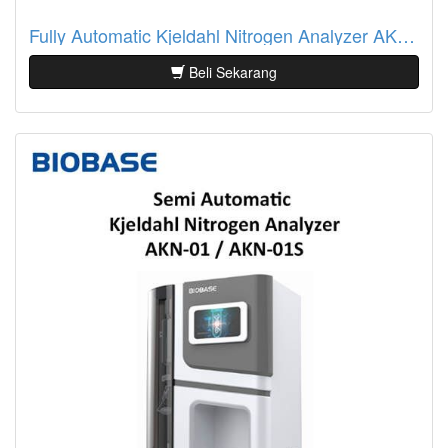
Fully Automatic Kjeldahl Nitrogen Analyzer AKN-10S Biobase
Beli Sekarang