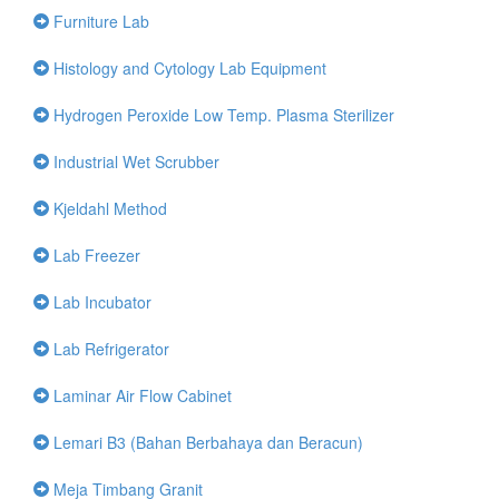
Furniture Lab
Histology and Cytology Lab Equipment
Hydrogen Peroxide Low Temp. Plasma Sterilizer
Industrial Wet Scrubber
Kjeldahl Method
Lab Freezer
Lab Incubator
Lab Refrigerator
Laminar Air Flow Cabinet
Lemari B3 (Bahan Berbahaya dan Beracun)
Meja Timbang Granit