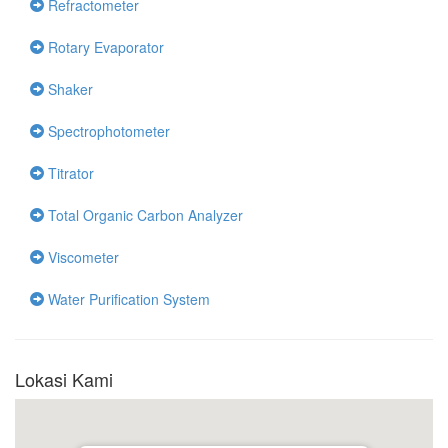
Refractometer
Rotary Evaporator
Shaker
Spectrophotometer
Titrator
Total Organic Carbon Analyzer
Viscometer
Water Purification System
Lokasi Kami