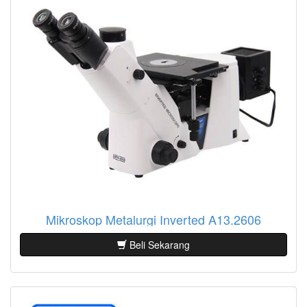
Mikroskop Metalurgi Inverted A13.2606
Beli Sekarang