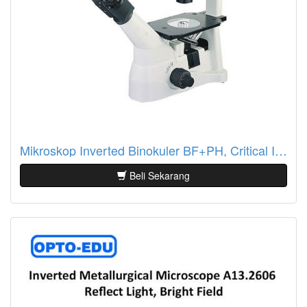
Mikroskop Inverted Binokuler BF+PH, Critical Illumination A14.0901-A
Beli Sekarang