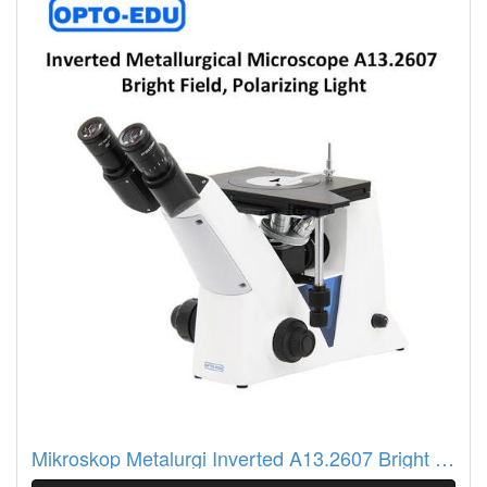
Mikroskop Metalurgi Inverted A13.2607 Bright Field, Polarizing Light