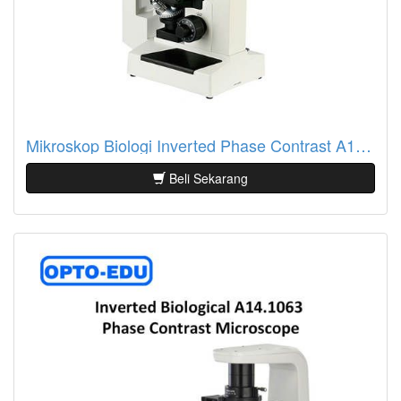
Mikroskop Biologi Inverted Phase Contrast A14.0201
Beli Sekarang