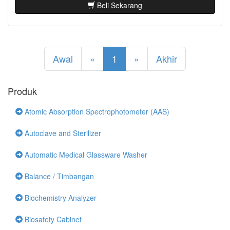
Beli Sekarang
Awal
«
1
»
Akhir
Produk
Atomic Absorption Spectrophotometer (AAS)
Autoclave and Sterilizer
Automatic Medical Glassware Washer
Balance / Timbangan
Biochemistry Analyzer
Biosafety Cabinet