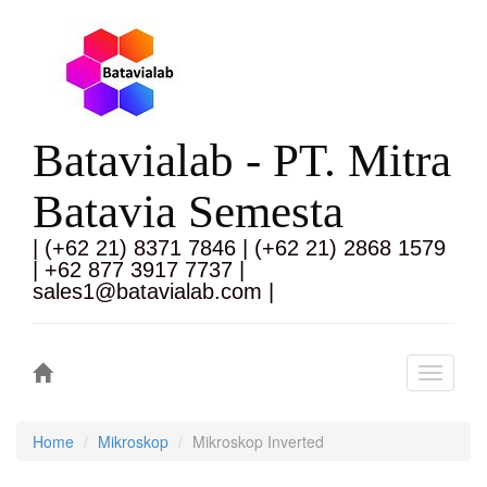
Batavialab - PT. Mitra
Batavia Semesta
| (+62 21) 8371 7846 | (+62 21) 2868 1579
| +62 877 3917 7737 |
sales1@batavialab.com |
Toggle
navigati
Home
Mikroskop
Mikroskop Inverted