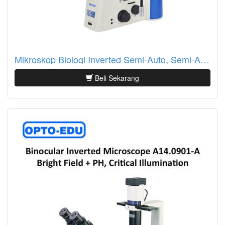
Mikroskop Biologi Inverted Semi-Auto, Semi-APO, BF+PH, LCD Touch Screen A14.1097
Beli Sekarang