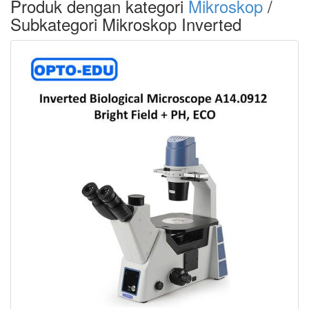
Produk dengan kategori
Mikroskop
/
Subkategori Mikroskop Inverted