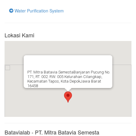
Water Purification System
Lokasi Kami
PT. Mitra Batavia SemestaBanjaran Pucung No.
171, RT. 002. RW. 005 Kelurahan Cilangkap,
Kecamatan Tapos, Kota DepokJawa Barat
16458
Batavialab - PT. Mitra Batavia Semesta