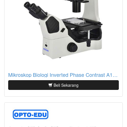
Mikroskop Biologi Inverted Phase Contrast A14.1063
Beli Sekarang