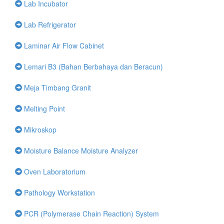
Lab Incubator
Lab Refrigerator
Laminar Air Flow Cabinet
Lemari B3 (Bahan Berbahaya dan Beracun)
Meja Timbang Granit
Melting Point
Mikroskop
Moisture Balance Moisture Analyzer
Oven Laboratorium
Pathology Workstation
PCR (Polymerase Chain Reaction) System