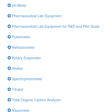
pH Meter
Pharmaceutical Lab Equipment
Pharmaceutical Lab Equipment for R&D and Pilot Scale
Polarimeter
Refractometer
Rotary Evaporator
Shaker
Spectrophotometer
Titrator
Total Organic Carbon Analyzer
Viscometer