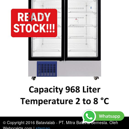
© Copyright 2016 Batavialab - PT. Mitra Batavia Semesta. Oleh
Webpraktis.com
|
sitemap