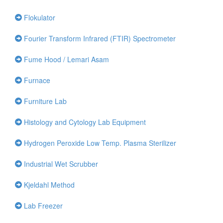
Flokulator
Fourier Transform Infrared (FTIR) Spectrometer
Fume Hood / Lemari Asam
Furnace
Furniture Lab
Histology and Cytology Lab Equipment
Hydrogen Peroxide Low Temp. Plasma Sterilizer
Industrial Wet Scrubber
Kjeldahl Method
Lab Freezer