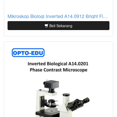
Mikroskop Biologi Inverted A14.0912 Bright Field + PH, ECO
Beli Sekarang