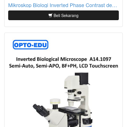
Mikroskop Biologi Inverted Phase Contrast dengan Info LCD A14.1064
Beli Sekarang