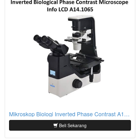
Mikroskop Biologi Inverted Phase Contrast A14.1065 Info LCD
Beli Sekarang