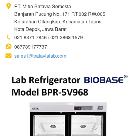
PT. Mitra Batavia Semesta
Banjaran Pucung No. 171 RT.002 RW.005
Kelurahan Cilangkap, Kecamatan Tapos
Kota Depok, Jawa Barat
021 8371 7846 / 021 2868 1579
087739177737
sales1@batavialab.com