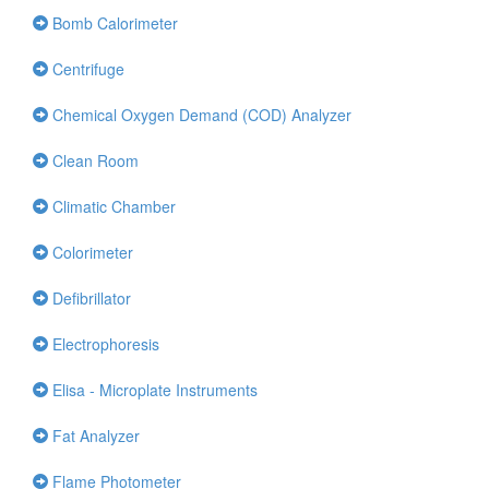
Bomb Calorimeter
Centrifuge
Chemical Oxygen Demand (COD) Analyzer
Clean Room
Climatic Chamber
Colorimeter
Defibrillator
Electrophoresis
Elisa - Microplate Instruments
Fat Analyzer
Flame Photometer