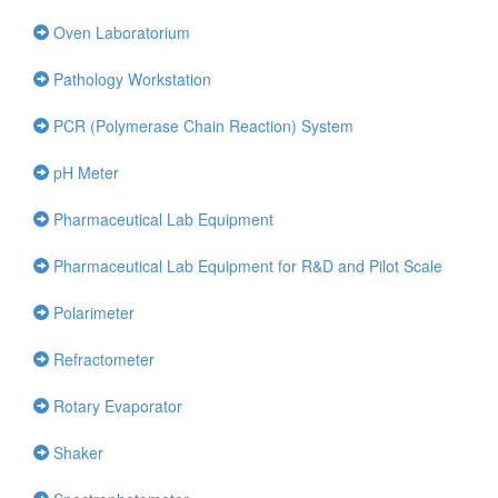
Oven Laboratorium
Pathology Workstation
PCR (Polymerase Chain Reaction) System
pH Meter
Pharmaceutical Lab Equipment
Pharmaceutical Lab Equipment for R&D and Pilot Scale
Polarimeter
Refractometer
Rotary Evaporator
Shaker