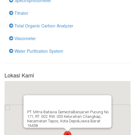
Spectrophotometer
Titrator
Total Organic Carbon Analyzer
Viscometer
Water Purification System
Lokasi Kami
PT. Mitra Batavia SemestaBanjaran Pucung No.
171, RT. 002. RW. 005 Kelurahan Cilangkap,
Kecamatan Tapos, Kota DepokJawa Barat
16458