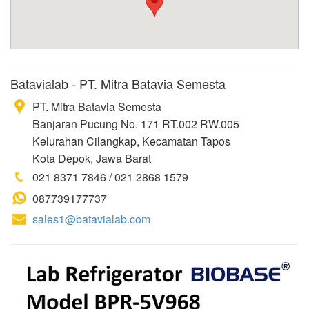
Batavialab - PT. Mitra Batavia Semesta
PT. Mitra Batavia Semesta
Banjaran Pucung No. 171 RT.002 RW.005
Kelurahan Cilangkap, Kecamatan Tapos
Kota Depok, Jawa Barat
021 8371 7846 / 021 2868 1579
087739177737
sales1@batavialab.com