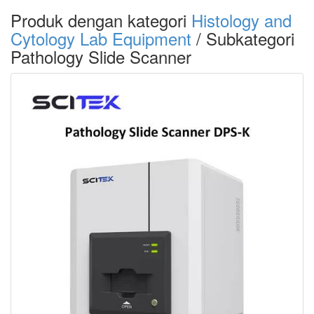
Produk dengan kategori
Histology and
Cytology Lab Equipment
/ Subkategori
Pathology Slide Scanner