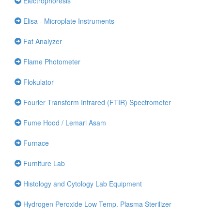
Electrophoresis
Elisa - Microplate Instruments
Fat Analyzer
Flame Photometer
Flokulator
Fourier Transform Infrared (FTIR) Spectrometer
Fume Hood / Lemari Asam
Furnace
Furniture Lab
Histology and Cytology Lab Equipment
Hydrogen Peroxide Low Temp. Plasma Sterilizer