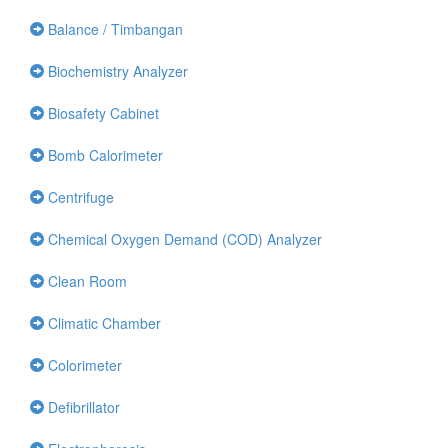
Balance / Timbangan
Biochemistry Analyzer
Biosafety Cabinet
Bomb Calorimeter
Centrifuge
Chemical Oxygen Demand (COD) Analyzer
Clean Room
Climatic Chamber
Colorimeter
Defibrillator