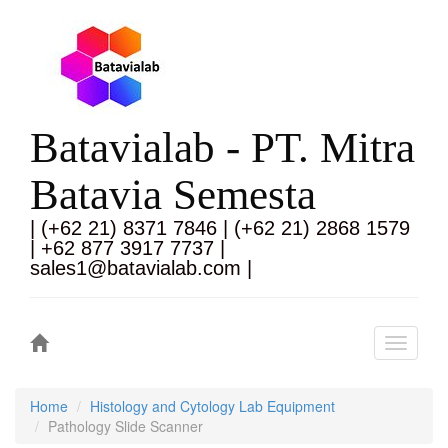
Batavialab - PT. Mitra
Batavia Semesta
| (+62 21) 8371 7846 | (+62 21) 2868 1579
| +62 877 3917 7737 |
sales1@batavialab.com |
Toggle
navigati
Home
Histology and Cytology Lab Equipment
Pathology Slide Scanner