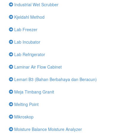
Industrial Wet Scrubber
Kjeldahl Method
Lab Freezer
Lab Incubator
Lab Refrigerator
Laminar Air Flow Cabinet
Lemari B3 (Bahan Berbahaya dan Beracun)
Meja Timbang Granit
Melting Point
Mikroskop
Moisture Balance Moisture Analyzer