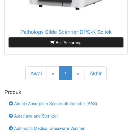
Pathology Slide Scanner DPS-K Scitek
Beli Sekarang
Awal
«
1
»
Akhir
Produk
Atomic Absorption Spectrophotometer (AAS)
Autoclave and Sterilizer
Automatic Medical Glassware Washer