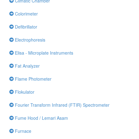
Climatic Chamber
Colorimeter
Defibrillator
Electrophoresis
Elisa - Microplate Instruments
Fat Analyzer
Flame Photometer
Flokulator
Fourier Transform Infrared (FTIR) Spectrometer
Fume Hood / Lemari Asam
Furnace