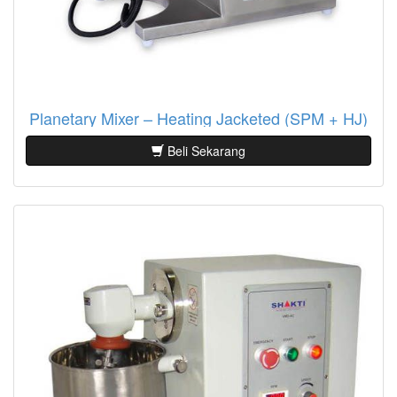
Planetary Mixer – Heating Jacketed (SPM + HJ)
Beli Sekarang