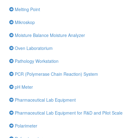
Melting Point
Mikroskop
Moisture Balance Moisture Analyzer
Oven Laboratorium
Pathology Workstation
PCR (Polymerase Chain Reaction) System
pH Meter
Pharmaceutical Lab Equipment
Pharmaceutical Lab Equipment for R&D and Pilot Scale
Polarimeter