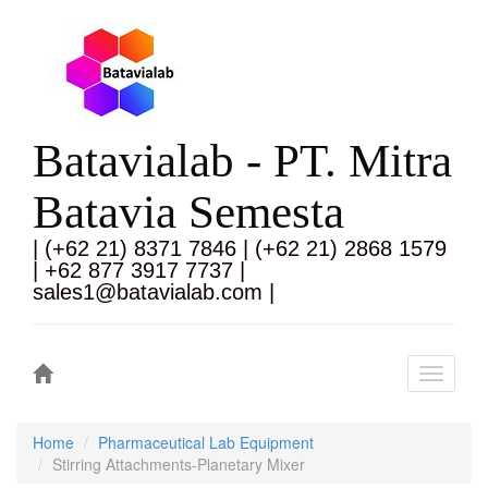
Batavialab - PT. Mitra
Batavia Semesta
| (+62 21) 8371 7846 | (+62 21) 2868 1579
| +62 877 3917 7737 |
sales1@batavialab.com |
Toggle
navigati
Home
Pharmaceutical Lab Equipment
Stirring Attachments-Planetary Mixer