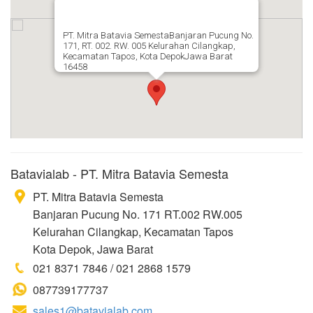
PT. Mitra Batavia SemestaBanjaran Pucung No.
171, RT. 002. RW. 005 Kelurahan Cilangkap,
Kecamatan Tapos, Kota DepokJawa Barat
16458
Batavialab - PT. Mitra Batavia Semesta
PT. Mitra Batavia Semesta
Banjaran Pucung No. 171 RT.002 RW.005
Kelurahan Cilangkap, Kecamatan Tapos
Kota Depok, Jawa Barat
021 8371 7846 / 021 2868 1579
087739177737
sales1@batavialab.com