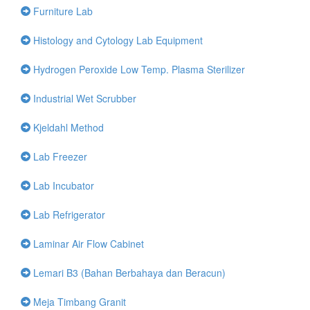
Furniture Lab
Histology and Cytology Lab Equipment
Hydrogen Peroxide Low Temp. Plasma Sterilizer
Industrial Wet Scrubber
Kjeldahl Method
Lab Freezer
Lab Incubator
Lab Refrigerator
Laminar Air Flow Cabinet
Lemari B3 (Bahan Berbahaya dan Beracun)
Meja Timbang Granit