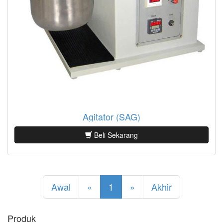
Agitator (SAG)
Beli Sekarang
Awal
«
1
»
Akhir
Produk