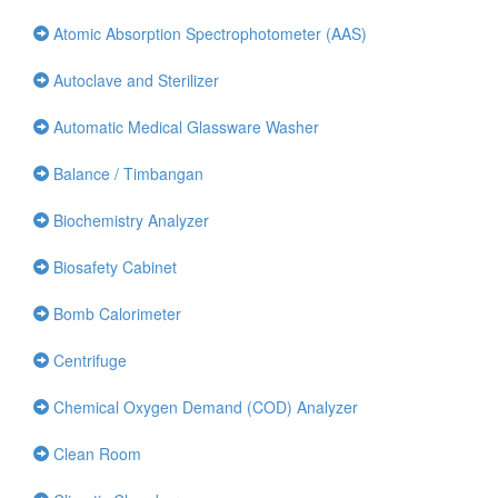
Atomic Absorption Spectrophotometer (AAS)
Autoclave and Sterilizer
Automatic Medical Glassware Washer
Balance / Timbangan
Biochemistry Analyzer
Biosafety Cabinet
Bomb Calorimeter
Centrifuge
Chemical Oxygen Demand (COD) Analyzer
Clean Room