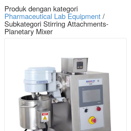
Produk dengan kategori
Pharmaceutical Lab Equipment
/
Subkategori Stirring Attachments-
Planetary Mixer