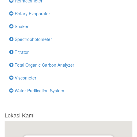
Refractometer
Rotary Evaporator
Shaker
Spectrophotometer
Titrator
Total Organic Carbon Analyzer
Viscometer
Water Purification System
Lokasi Kami