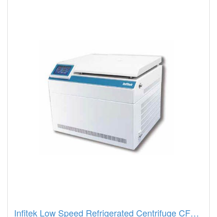
Infitek Low Speed Refrigerated Centrifuge CFGR-23JP