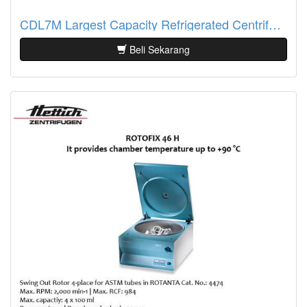
CDL7M Largest Capacity Refrigerated Centrifuge
Beli Sekarang