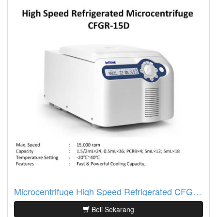
Microcentrifuge High Speed Refrigerated CFGR-15D
Beli Sekarang