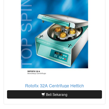
Rotofix 32A Centrifuge Hettich
Beli Sekarang