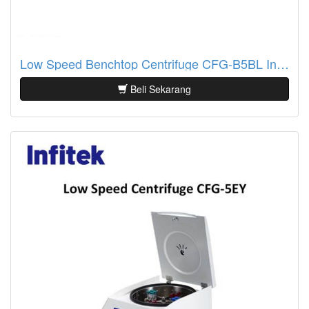
Low Speed Benchtop Centrifuge CFG-B5BL Infitek
Beli Sekarang