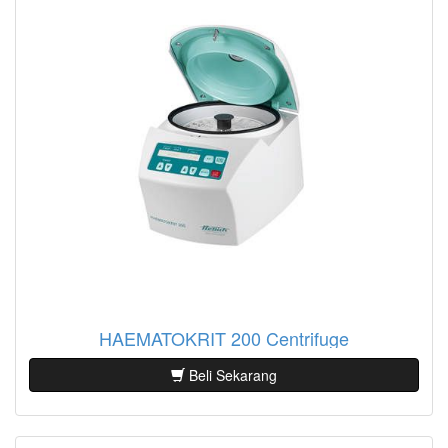
HAEMATOKRIT 200 Centrifuge
Beli Sekarang