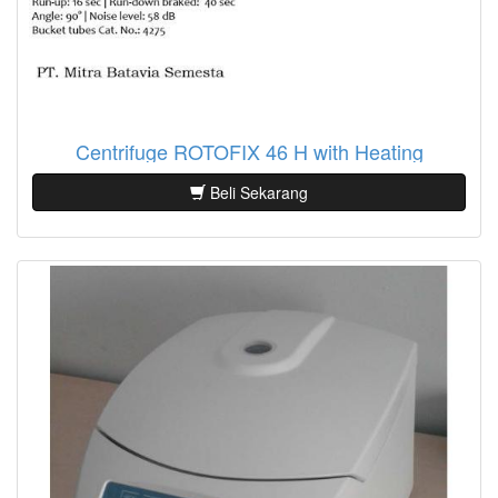
Centrifuge ROTOFIX 46 H with Heating
Beli Sekarang