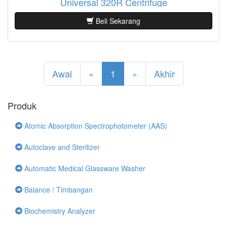
Universal 320R Centrifuge
Beli Sekarang
Awal
«
1
»
Akhir
Produk
Atomic Absorption Spectrophotometer (AAS)
Autoclave and Sterilizer
Automatic Medical Glassware Washer
Balance / Timbangan
Biochemistry Analyzer