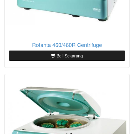
Rotanta 460/460R Centrifuge
Beli Sekarang