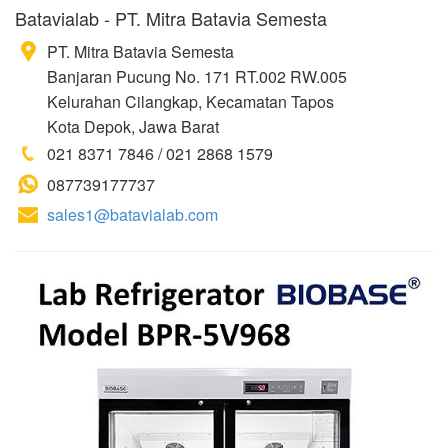
Batavialab - PT. Mitra Batavia Semesta
PT. Mitra Batavia Semesta
Banjaran Pucung No. 171 RT.002 RW.005
Kelurahan Cilangkap, Kecamatan Tapos
Kota Depok, Jawa Barat
021 8371 7846 / 021 2868 1579
087739177737
sales1@batavialab.com