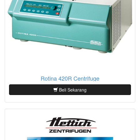
Rotina 420R Centrifuge
Beli Sekarang