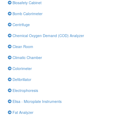
Biosafety Cabinet
Bomb Calorimeter
Centrifuge
Chemical Oxygen Demand (COD) Analyzer
Clean Room
Climatic Chamber
Colorimeter
Defibrillator
Electrophoresis
Elisa - Microplate Instruments
Fat Analyzer