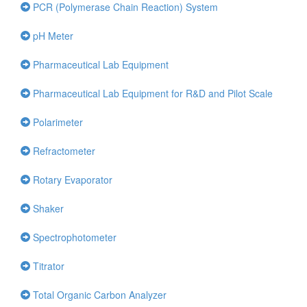
PCR (Polymerase Chain Reaction) System
pH Meter
Pharmaceutical Lab Equipment
Pharmaceutical Lab Equipment for R&D and Pilot Scale
Polarimeter
Refractometer
Rotary Evaporator
Shaker
Spectrophotometer
Titrator
Total Organic Carbon Analyzer