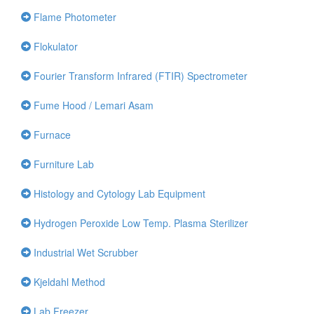
Flame Photometer
Flokulator
Fourier Transform Infrared (FTIR) Spectrometer
Fume Hood / Lemari Asam
Furnace
Furniture Lab
Histology and Cytology Lab Equipment
Hydrogen Peroxide Low Temp. Plasma Sterilizer
Industrial Wet Scrubber
Kjeldahl Method
Lab Freezer