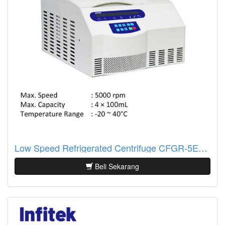
Low Speed Refrigerated Centrifuge CFGR-5EY Infitek
Beli Sekarang