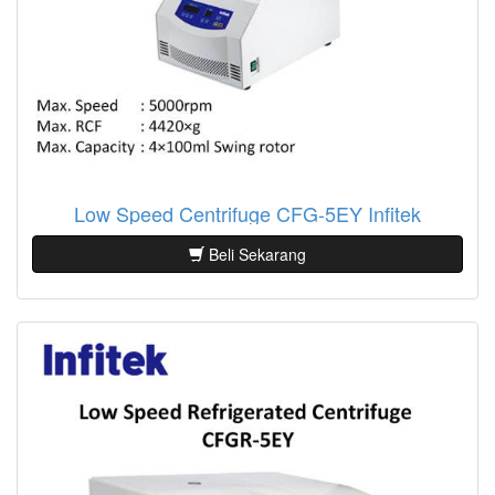
Low Speed Centrifuge CFG-5EY Infitek
Beli Sekarang