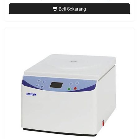
Beli Sekarang