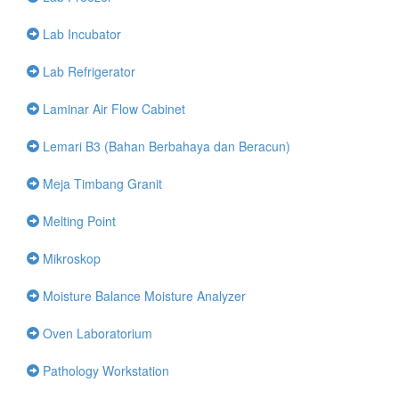
Lab Incubator
Lab Refrigerator
Laminar Air Flow Cabinet
Lemari B3 (Bahan Berbahaya dan Beracun)
Meja Timbang Granit
Melting Point
Mikroskop
Moisture Balance Moisture Analyzer
Oven Laboratorium
Pathology Workstation