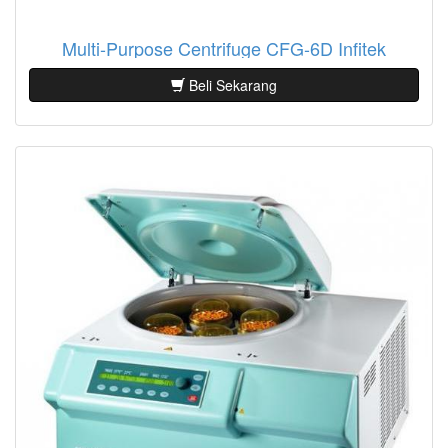
Multi-Purpose Centrifuge CFG-6D Infitek
Beli Sekarang