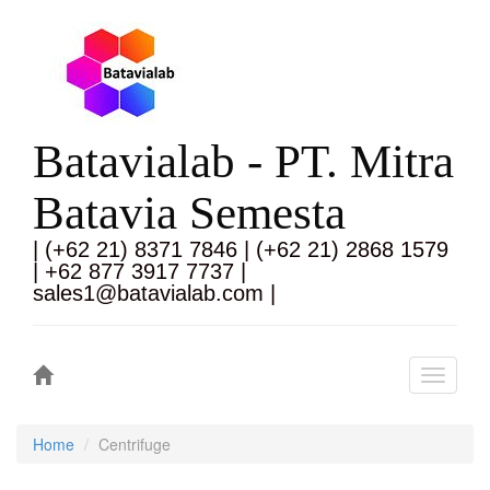
Batavialab - PT. Mitra
Batavia Semesta
| (+62 21) 8371 7846 | (+62 21) 2868 1579
| +62 877 3917 7737 |
sales1@batavialab.com |
Toggle
navigati
Home
Centrifuge