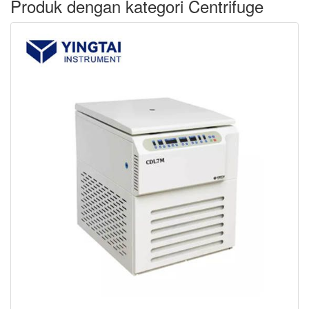
Produk dengan kategori Centrifuge