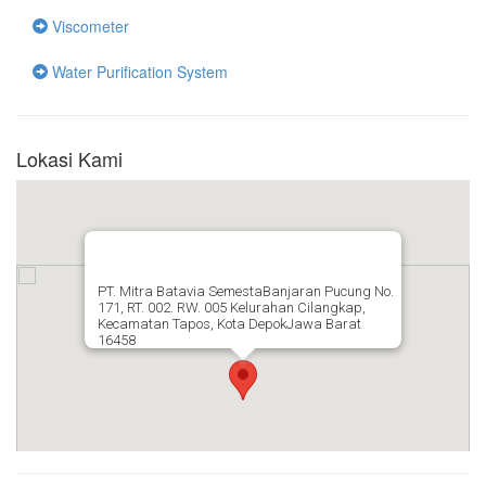
Viscometer
Water Purification System
Lokasi Kami
PT. Mitra Batavia SemestaBanjaran Pucung No.
171, RT. 002. RW. 005 Kelurahan Cilangkap,
Kecamatan Tapos, Kota DepokJawa Barat
16458