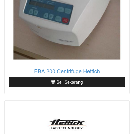
EBA 200 Centrifuge Hettich
Beli Sekarang