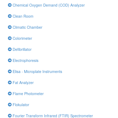
Chemical Oxygen Demand (COD) Analyzer
Clean Room
Climatic Chamber
Colorimeter
Defibrillator
Electrophoresis
Elisa - Microplate Instruments
Fat Analyzer
Flame Photometer
Flokulator
Fourier Transform Infrared (FTIR) Spectrometer