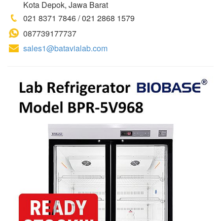
Kota Depok, Jawa Barat
021 8371 7846 / 021 2868 1579
087739177737
sales1@batavialab.com