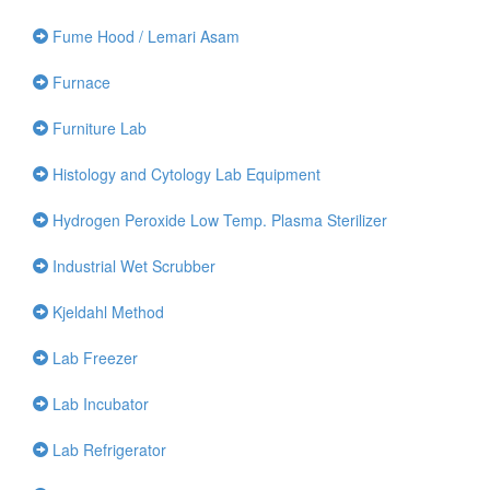
Fume Hood / Lemari Asam
Furnace
Furniture Lab
Histology and Cytology Lab Equipment
Hydrogen Peroxide Low Temp. Plasma Sterilizer
Industrial Wet Scrubber
Kjeldahl Method
Lab Freezer
Lab Incubator
Lab Refrigerator