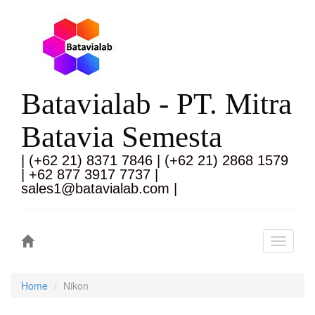
Batavialab - PT. Mitra
Batavia Semesta
| (+62 21) 8371 7846 | (+62 21) 2868 1579
| +62 877 3917 7737 |
sales1@batavialab.com |
Toggle
navigati
Home
Nikon