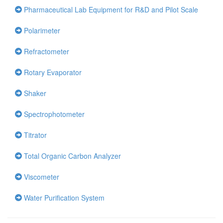
Pharmaceutical Lab Equipment for R&D and Pilot Scale
Polarimeter
Refractometer
Rotary Evaporator
Shaker
Spectrophotometer
Titrator
Total Organic Carbon Analyzer
Viscometer
Water Purification System