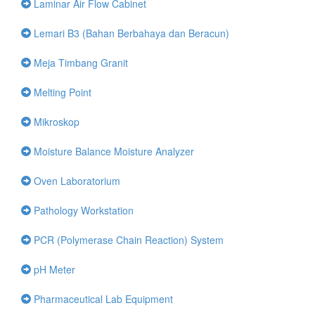
Laminar Air Flow Cabinet
Lemari B3 (Bahan Berbahaya dan Beracun)
Meja Timbang Granit
Melting Point
Mikroskop
Moisture Balance Moisture Analyzer
Oven Laboratorium
Pathology Workstation
PCR (Polymerase Chain Reaction) System
pH Meter
Pharmaceutical Lab Equipment