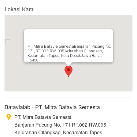
Lokasi Kami
PT. Mitra Batavia SemestaBanjaran Pucung No.
171, RT. 002. RW. 005 Kelurahan Cilangkap,
Kecamatan Tapos, Kota DepokJawa Barat
16458
Batavialab - PT. Mitra Batavia Semesta
PT. Mitra Batavia Semesta
Banjaran Pucung No. 171 RT.002 RW.005
Kelurahan Cilangkap, Kecamatan Tapos