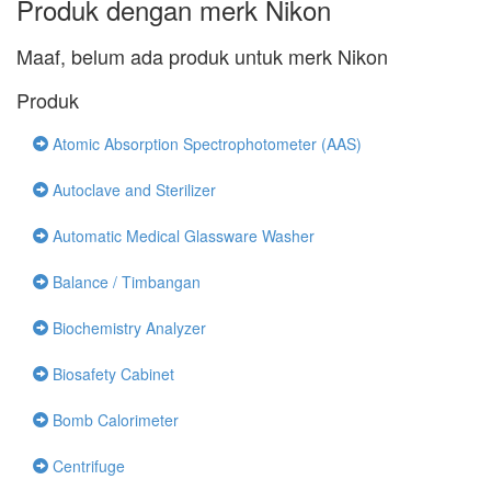
Produk dengan merk Nikon
Maaf, belum ada produk untuk merk Nikon
Produk
Atomic Absorption Spectrophotometer (AAS)
Autoclave and Sterilizer
Automatic Medical Glassware Washer
Balance / Timbangan
Biochemistry Analyzer
Biosafety Cabinet
Bomb Calorimeter
Centrifuge