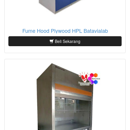
Fume Hood Plywood HPL Batavialab
Beli Sekarang