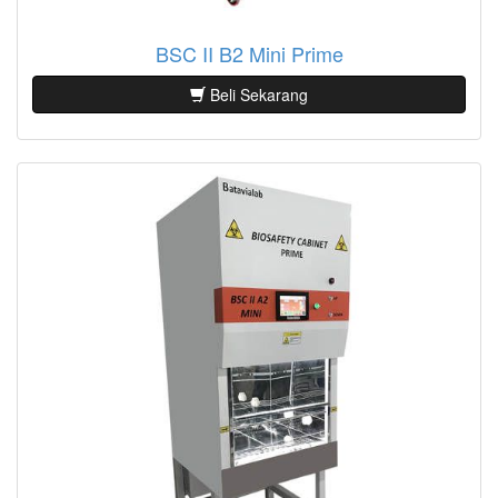
BSC II B2 Mini Prime
Beli Sekarang