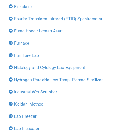
Flokulator
Fourier Transform Infrared (FTIR) Spectrometer
Fume Hood / Lemari Asam
Furnace
Furniture Lab
Histology and Cytology Lab Equipment
Hydrogen Peroxide Low Temp. Plasma Sterilizer
Industrial Wet Scrubber
Kjeldahl Method
Lab Freezer
Lab Incubator