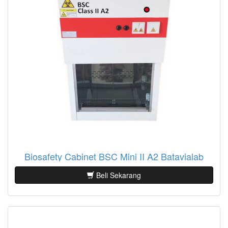
Biosafety Cabinet BSC Mini II A2 Batavialab
Beli Sekarang