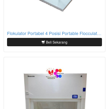
Flokulator Portabel 4 Posisi Portable Flocculator Batavialab
Beli Sekarang