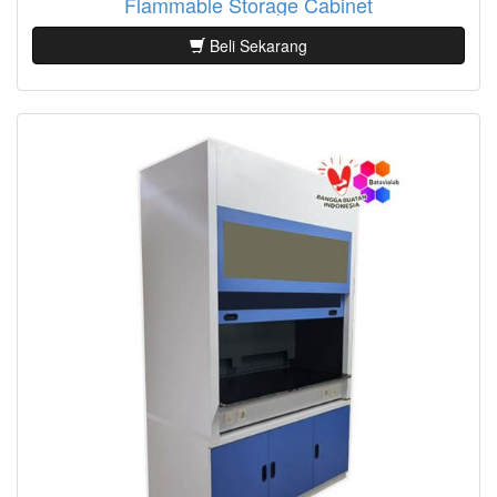
Flammable Storage Cabinet
Beli Sekarang