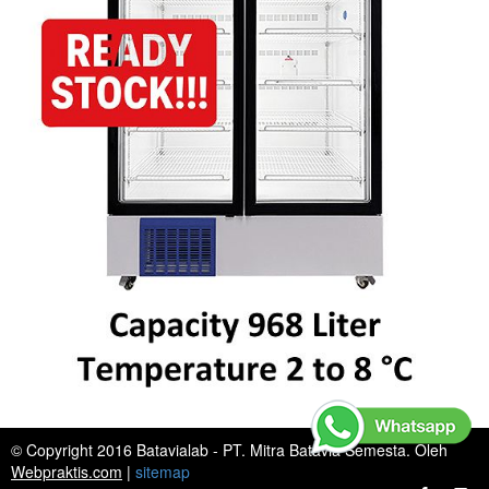
© Copyright 2016 Batavialab - PT. Mitra Batavia Semesta. Oleh
Webpraktis.com
|
sitemap