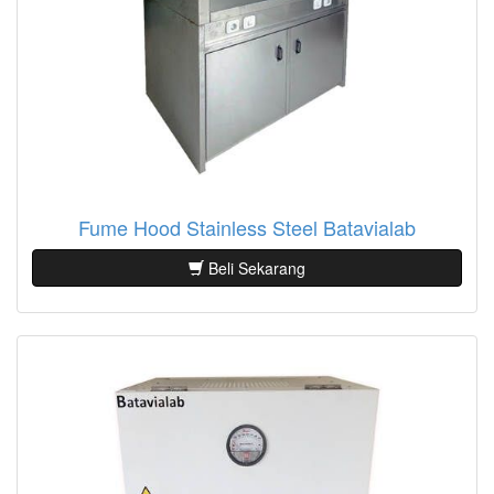
Fume Hood Stainless Steel Batavialab
Beli Sekarang