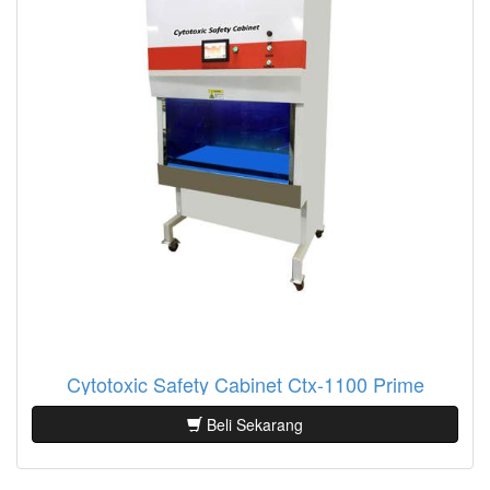
Cytotoxic Safety Cabinet Ctx-1100 Prime
Beli Sekarang