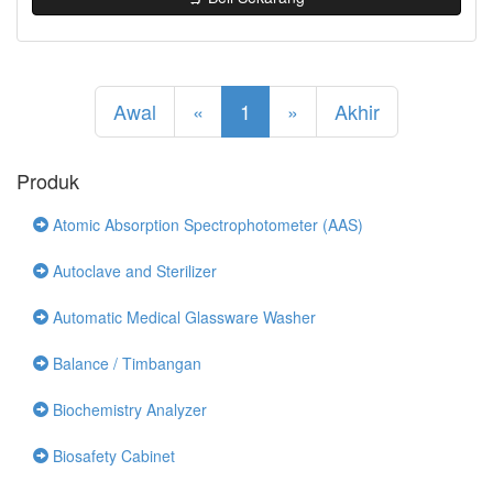
Awal
«
1
»
Akhir
Produk
Atomic Absorption Spectrophotometer (AAS)
Autoclave and Sterilizer
Automatic Medical Glassware Washer
Balance / Timbangan
Biochemistry Analyzer
Biosafety Cabinet