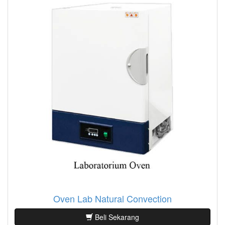
Oven Lab Natural Convection
Beli Sekarang