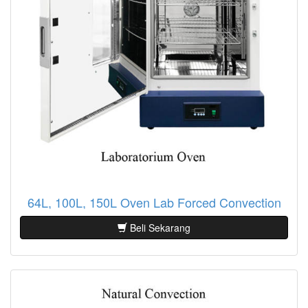
64L, 100L, 150L Oven Lab Forced Convection
Beli Sekarang