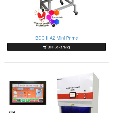
BSC II A2 Mini Prime
Beli Sekarang