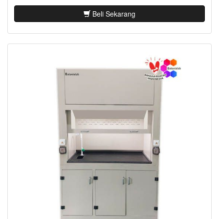
Beli Sekarang