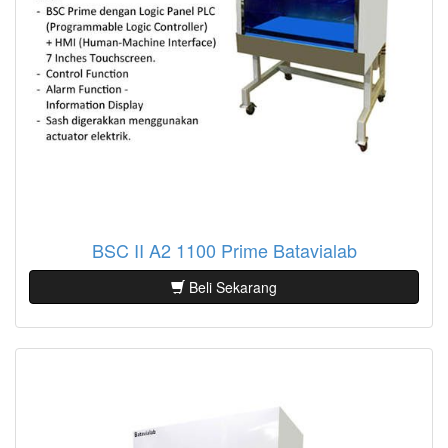
BSC II A2 1100 Prime Batavialab
Beli Sekarang