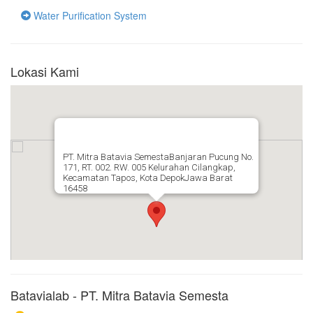
Water Purification System
Lokasi Kami
PT. Mitra Batavia SemestaBanjaran Pucung No.
171, RT. 002. RW. 005 Kelurahan Cilangkap,
Kecamatan Tapos, Kota DepokJawa Barat
16458
Batavialab - PT. Mitra Batavia Semesta