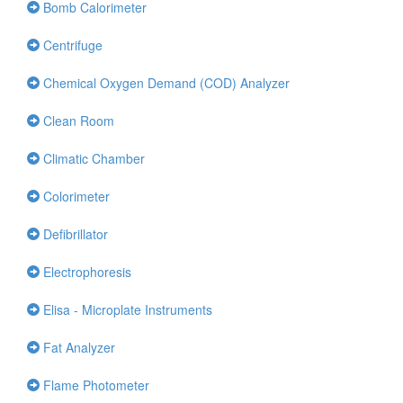
Bomb Calorimeter
Centrifuge
Chemical Oxygen Demand (COD) Analyzer
Clean Room
Climatic Chamber
Colorimeter
Defibrillator
Electrophoresis
Elisa - Microplate Instruments
Fat Analyzer
Flame Photometer