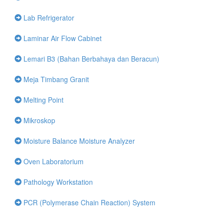
Lab Refrigerator
Laminar Air Flow Cabinet
Lemari B3 (Bahan Berbahaya dan Beracun)
Meja Timbang Granit
Melting Point
Mikroskop
Moisture Balance Moisture Analyzer
Oven Laboratorium
Pathology Workstation
PCR (Polymerase Chain Reaction) System