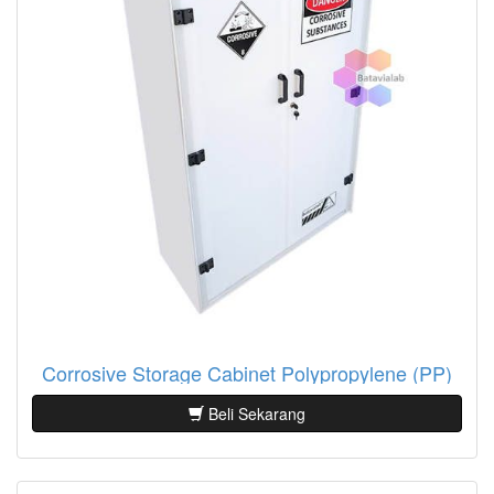
Corrosive Storage Cabinet Polypropylene (PP)
Beli Sekarang