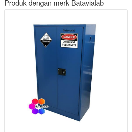
Produk dengan merk Batavialab