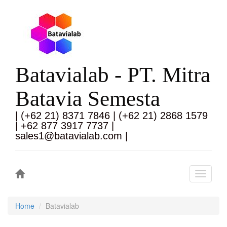
Batavialab - PT. Mitra
Batavia Semesta
| (+62 21) 8371 7846 | (+62 21) 2868 1579
| +62 877 3917 7737 |
sales1@batavialab.com |
Toggle
navigati
Home
Batavialab