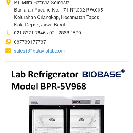
PT. Mitra Batavia Semesta
Banjaran Pucung No. 171 RT.002 RW.005
Kelurahan Cilangkap, Kecamatan Tapos
Kota Depok, Jawa Barat
021 8371 7846 / 021 2868 1579
087739177737
sales1@batavialab.com