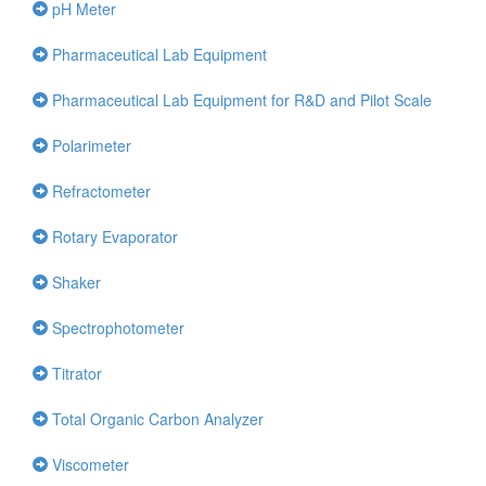
pH Meter
Pharmaceutical Lab Equipment
Pharmaceutical Lab Equipment for R&D and Pilot Scale
Polarimeter
Refractometer
Rotary Evaporator
Shaker
Spectrophotometer
Titrator
Total Organic Carbon Analyzer
Viscometer