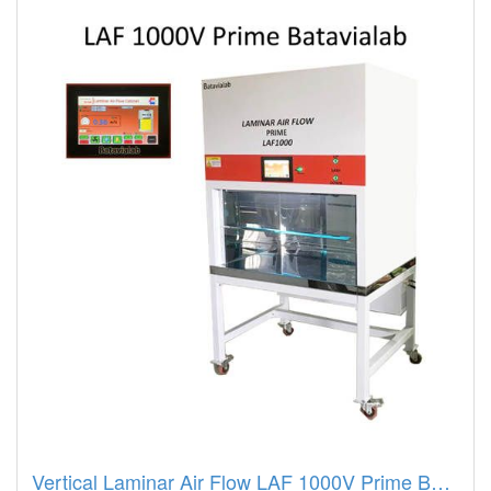
Vertical Laminar Air Flow LAF 1000V Prime Batavialab