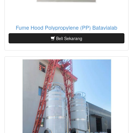
Fume Hood Polypropylene (PP) Batavialab
Beli Sekarang