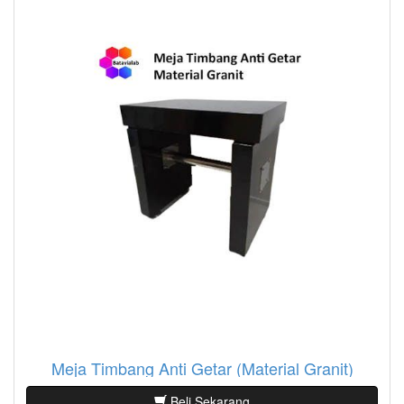
Meja Timbang Anti Getar (Material Granit)
Beli Sekarang