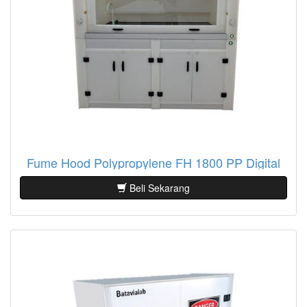
Fume Hood Polypropylene FH 1800 PP Digital
Beli Sekarang