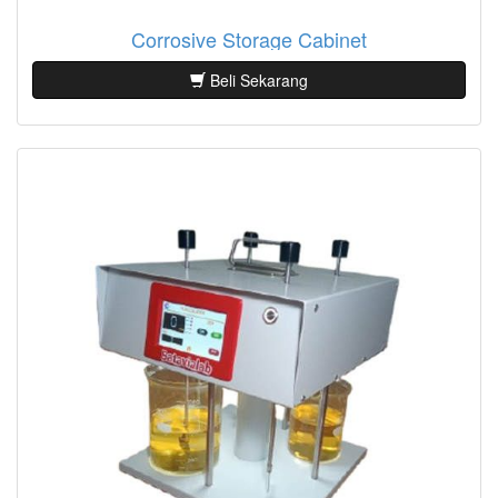
Corrosive Storage Cabinet
Beli Sekarang