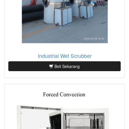
Industrial Wet Scrubber
Beli Sekarang