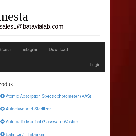
emesta
 sales1@batavialab.com |
Brosur
Instagram
Download
Login
roduk
Atomic Absorption Spectrophotometer (AAS)
Autoclave and Sterilizer
Automatic Medical Glassware Washer
Balance / Timbangan