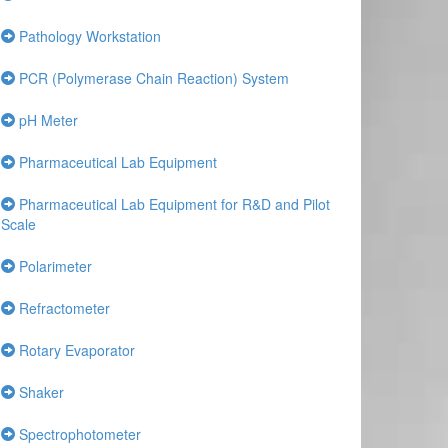
Pathology Workstation
PCR (Polymerase Chain Reaction) System
pH Meter
Pharmaceutical Lab Equipment
Pharmaceutical Lab Equipment for R&D and Pilot
Scale
Polarimeter
Refractometer
Rotary Evaporator
Shaker
Spectrophotometer