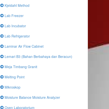
Kjeldahl Method
Lab Freezer
Lab Incubator
Lab Refrigerator
Laminar Air Flow Cabinet
Lemari B3 (Bahan Berbahaya dan Beracun)
Meja Timbang Granit
Melting Point
Mikroskop
Moisture Balance Moisture Analyzer
Oven Laboratorium