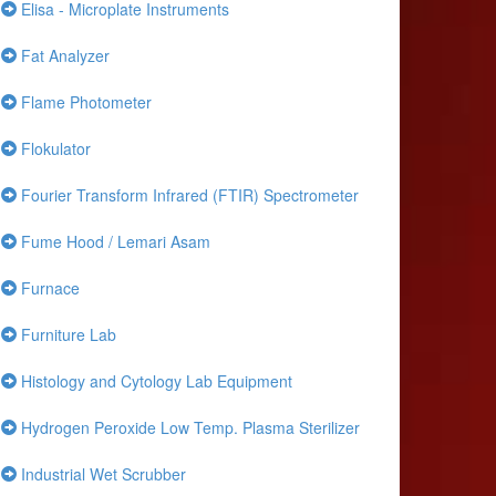
Elisa - Microplate Instruments
Fat Analyzer
Flame Photometer
Flokulator
Fourier Transform Infrared (FTIR) Spectrometer
Fume Hood / Lemari Asam
Furnace
Furniture Lab
Histology and Cytology Lab Equipment
Hydrogen Peroxide Low Temp. Plasma Sterilizer
Industrial Wet Scrubber