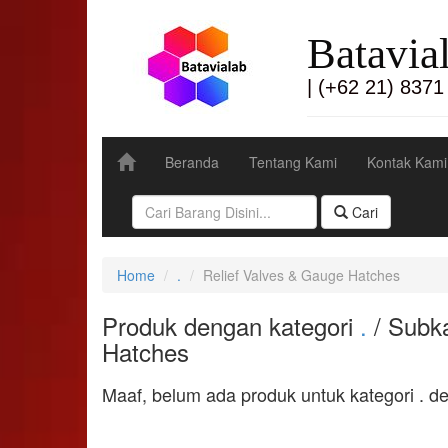
Batavia
| (+62 21) 8371
Beranda
Tentang Kami
Kontak Kami
Cari
Home
.
Relief Valves & Gauge Hatches
Produk dengan kategori
.
/ Subka
Hatches
Maaf, belum ada produk untuk kategori . d