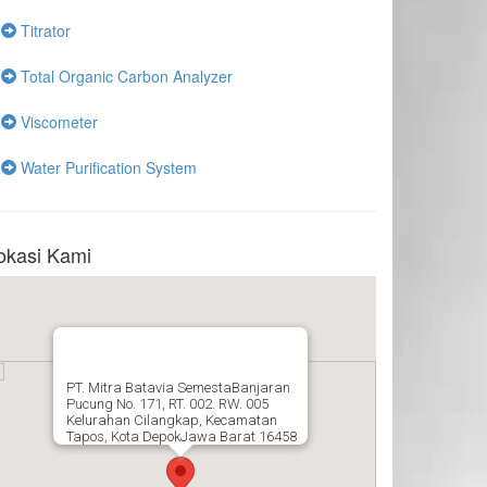
Titrator
Total Organic Carbon Analyzer
Viscometer
Water Purification System
okasi Kami
PT. Mitra Batavia SemestaBanjaran
Pucung No. 171, RT. 002. RW. 005
Kelurahan Cilangkap, Kecamatan
Tapos, Kota DepokJawa Barat 16458