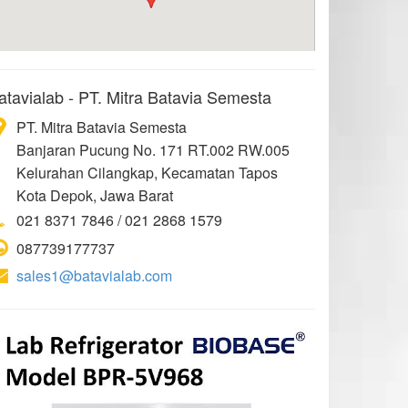
atavialab - PT. Mitra Batavia Semesta
PT. Mitra Batavia Semesta
Banjaran Pucung No. 171 RT.002 RW.005
Kelurahan Cilangkap, Kecamatan Tapos
Kota Depok, Jawa Barat
021 8371 7846 / 021 2868 1579
087739177737
sales1@batavialab.com