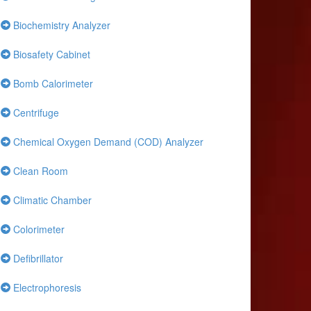
Biochemistry Analyzer
Biosafety Cabinet
Bomb Calorimeter
Centrifuge
Chemical Oxygen Demand (COD) Analyzer
Clean Room
Climatic Chamber
Colorimeter
Defibrillator
Electrophoresis