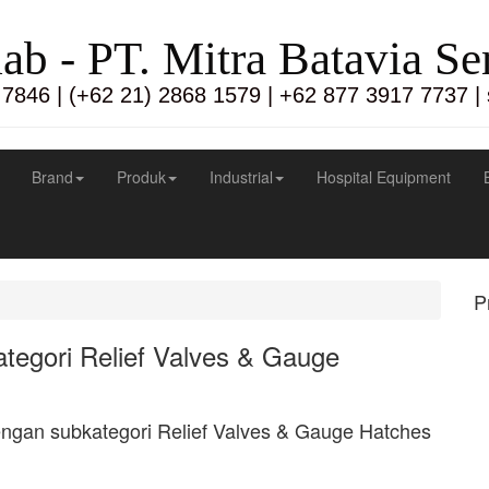
lab - PT. Mitra Batavia S
 7846 | (+62 21) 2868 1579 | +62 877 3917 7737 |
Brand
Produk
Industrial
Hospital Equipment
P
tegori Relief Valves & Gauge
engan subkategori Relief Valves & Gauge Hatches